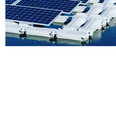
© 2010 - 2020 by RDJ Consulting. Proudly created with
Wix.com