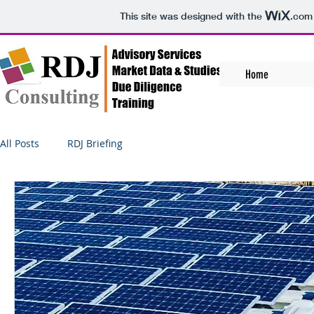
This site was designed with the
.com
Home
All Posts
RDJ Briefing